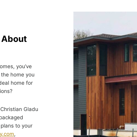
k About
Homes, you’ve
g the home you
ideal home for
tions?
 Christian Gladu
-packaged
 plans to your
y.com
,