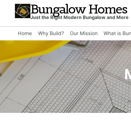
Skip
Bungalow Homes
to
Just the Right Modern Bungalow and More
content
Home
Why Build?
Our Mission
What is Bu