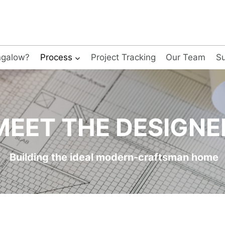
ngalow?
Process
Project Tracking
Our Team
Su
MEET THE DESIGNE
Building the ideal modern-craftsman home