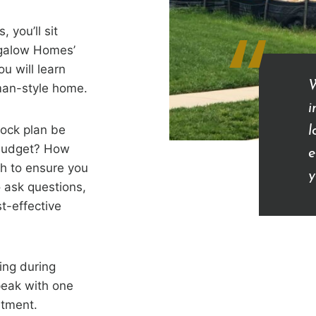
“
 you’ll sit
ngalow Homes’
u will learn
W
sman-style home.
i
tock plan be
l
 budget? How
e
h to ensure you
y
 ask questions,
t-effective
ing during
peak with one
itment.