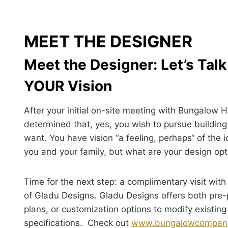
MEET THE DESIGNER
Meet the Designer: Let’s Tal
YOUR Vision
After your initial on-site meeting with Bungalow 
determined that, yes, you wish to pursue buildin
want. You have vision “a feeling, perhaps“ of the 
you and your family, but what are your design op
Time for the next step: a complimentary visit with
of Gladu Designs. Gladu Designs offers both pre
plans, or customization options to modify existing
specifications. Check out
www.bungalowcompan