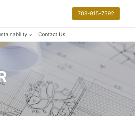
703-915-7592
stainability
Contact Us
R