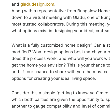
and
gladudesign.com
.
Along with a representative from Bungalow Homes,
down to a virtual meeting with Gladu, one of Bu
most trusted collaborators. During this meeting, yo
what options exist in designing your ideal, craft
What is a fully customized home design? Can a s
modified? What design options best match your
does the process work, and who will you work wit
get the home you envision? This is your chance to
and it’s our chance to share with you the most cos
options for creating your ideal living space.
Consider this a simple “getting to know you” meet
which both parties are given the opportunity to s
another to gauge compatibility and level of comm