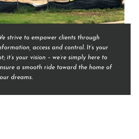
e strive to empower clients through
nformation, access and control. It’s your
ot; it’s your vision – we’re simply here to
nsure a smooth ride toward the home of
our dreams.